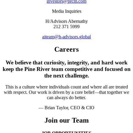
investors@prcm.com
Media Inquiries
H/Advisors Abernathy
212 371 5999
aiteam@h-advisors.global
Careers
We believe that curiosity, integrity, and hard work
keep the Pine River team competitive and focused on
the next challenge.
This is a culture where individuals count and where all are treated
with respect. Our work is driven by a core belief—that together we
can always do better.
— Brian Taylor, CEO & CIO
Join our Team