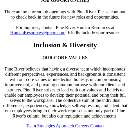
JOB OPPORTUNITIES
There are no current job openings with Pine River. Please continue
to check back in the future for new roles and opportunities.
For inquiries, contact Pine River Human Resources at
HumanResources@prcm.com
. Kindly include your resume.
Inclusion & Diversity
OUR CORE VALUES
Pine River believes that having a diverse team which incorporates
different perspectives, experiences, and backgrounds is consistent
with our core values of intellectual honesty, uncompromising
improvement, and pursuing common purpose with our clients and
partners. Pine River strives to lead with our values and beliefs to
enable our employees to develop their potential and bring their full
selves to the workplace. The collective sum of the individual
differences, experiences, knowledge, self-expression, and talent that
our employees bring to their work represents not only part of Pine
River’s culture, but also our reputation and achievements.
Team
Strategies
Approach
Careers
Contact