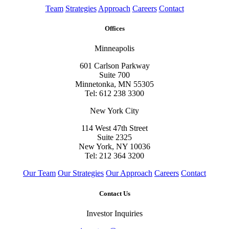
Team
Strategies
Approach
Careers
Contact
Offices
Minneapolis
601 Carlson Parkway
Suite 700
Minnetonka, MN 55305
Tel: 612 238 3300
New York City
114 West 47th Street
Suite 2325
New York, NY 10036
Tel: 212 364 3200
Our Team
Our Strategies
Our Approach
Careers
Contact
Contact Us
Investor Inquiries