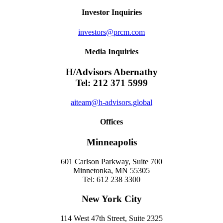
Investor Inquiries
investors@prcm.com
Media Inquiries
H/Advisors Abernathy
Tel: 212 371 5999
aiteam@h-advisors.global
Offices
Minneapolis
601 Carlson Parkway, Suite 700
Minnetonka, MN 55305
Tel: 612 238 3300
New York City
114 West 47th Street, Suite 2325