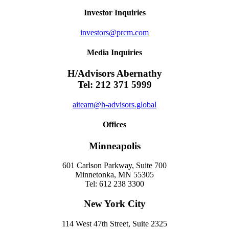
Investor Inquiries
investors@prcm.com
Media Inquiries
H/Advisors Abernathy
Tel: 212 371 5999
aiteam@h-advisors.global
Offices
Minneapolis
601 Carlson Parkway, Suite 700
Minnetonka, MN 55305
Tel: 612 238 3300
New York City
114 West 47th Street, Suite 2325