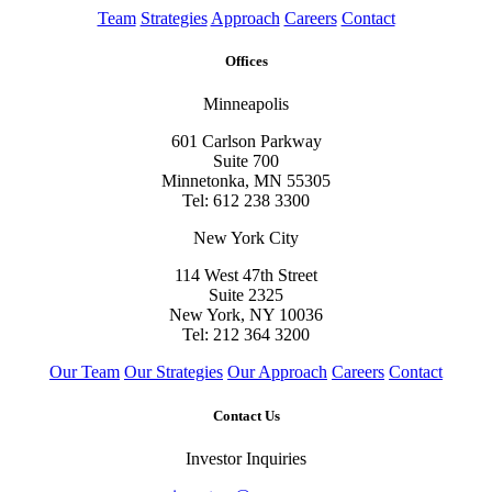
Team
Strategies
Approach
Careers
Contact
Offices
Minneapolis
601 Carlson Parkway
Suite 700
Minnetonka, MN 55305
Tel: 612 238 3300
New York City
114 West 47th Street
Suite 2325
New York, NY 10036
Tel: 212 364 3200
Our Team
Our Strategies
Our Approach
Careers
Contact
Contact Us
Investor Inquiries