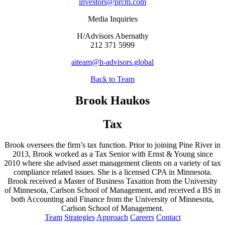
investors@prcm.com
Media Inquiries
H/Advisors Abernathy
212 371 5999
aiteam@h-advisors.global
Back to Team
Brook Haukos
Tax
Brook oversees the firm’s tax function. Prior to joining Pine River in
2013, Brook worked as a Tax Senior with Ernst & Young since
2010 where she advised asset management clients on a variety of tax
compliance related issues. She is a licensed CPA in Minnesota.
Brook received a Master of Business Taxation from the University
of Minnesota, Carlson School of Management, and received a BS in
both Accounting and Finance from the University of Minnesota,
Carlson School of Management.
Team
Strategies
Approach
Careers
Contact