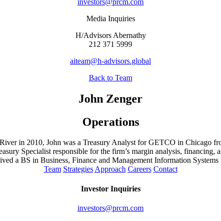
investors@prcm.com
Media Inquiries
H/Advisors Abernathy
212 371 5999
aiteam@h-advisors.global
Back to Team
John Zenger
Operations
ine River in 2010, John was a Treasury Analyst for GETCO in Chicago fr
ry Specialist responsible for the firm’s margin analysis, financing
ed a BS in Business, Finance and Management Information Systems f
Team
Strategies
Approach
Careers
Contact
Investor Inquiries
investors@prcm.com