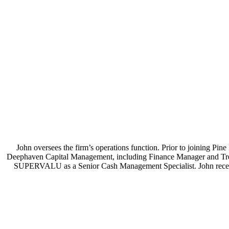
John oversees the firm’s operations function. Prior to joining P
Deephaven Capital Management, including Finance Manager and Treasu
SUPERVALU as a Senior Cash Management Specialist. John receiv