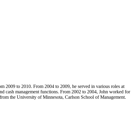
om 2009 to 2010. From 2004 to 2009, he served in various roles at
, and cash management functions. From 2002 to 2004, John worked for
rom the University of Minnesota, Carlson School of Management.