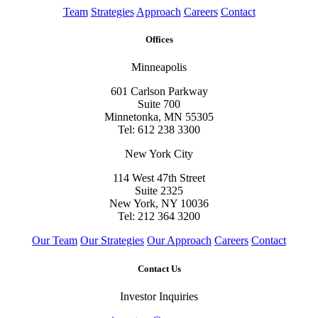
Team
Strategies
Approach
Careers
Contact
Offices
Minneapolis
601 Carlson Parkway
Suite 700
Minnetonka, MN 55305
Tel: 612 238 3300
New York City
114 West 47th Street
Suite 2325
New York, NY 10036
Tel: 212 364 3200
Our Team
Our Strategies
Our Approach
Careers
Contact
Contact Us
Investor Inquiries