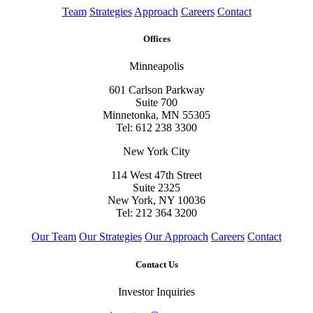
Team
Strategies
Approach
Careers
Contact
Offices
Minneapolis
601 Carlson Parkway
Suite 700
Minnetonka, MN 55305
Tel: 612 238 3300
New York City
114 West 47th Street
Suite 2325
New York, NY 10036
Tel: 212 364 3200
Our Team
Our Strategies
Our Approach
Careers
Contact
Contact Us
Investor Inquiries