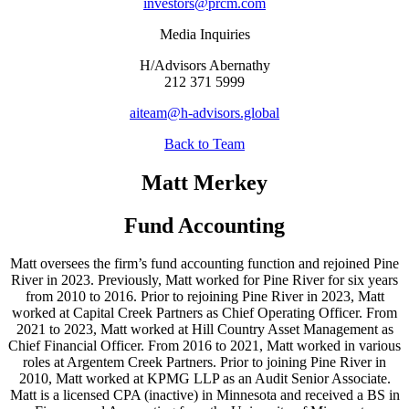
investors@prcm.com
Media Inquiries
H/Advisors Abernathy
212 371 5999
aiteam@h-advisors.global
Back to Team
Matt Merkey
Fund Accounting
Matt oversees the firm’s fund accounting function and rejoined Pine
River in 2023. Previously, Matt worked for Pine River for six years
from 2010 to 2016. Prior to rejoining Pine River in 2023, Matt
worked at Capital Creek Partners as Chief Operating Officer. From
2021 to 2023, Matt worked at Hill Country Asset Management as
Chief Financial Officer. From 2016 to 2021, Matt worked in various
roles at Argentem Creek Partners. Prior to joining Pine River in
2010, Matt worked at KPMG LLP as an Audit Senior Associate.
Matt is a licensed CPA (inactive) in Minnesota and received a BS in