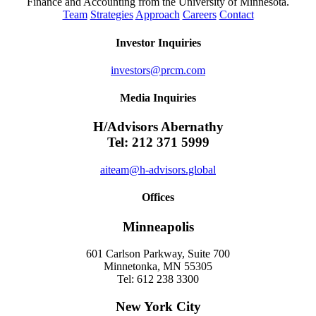
Finance and Accounting from the University of Minnesota.
Team
Strategies
Approach
Careers
Contact
Investor Inquiries
investors@prcm.com
Media Inquiries
H/Advisors Abernathy
Tel: 212 371 5999
aiteam@h-advisors.global
Offices
Minneapolis
601 Carlson Parkway, Suite 700
Minnetonka, MN 55305
Tel: 612 238 3300
New York City