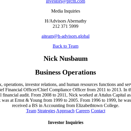
investors@prcm.com
Media Inquiries
H/Advisors Abernathy
212 371 5999
aiteam@h-advisors.global
Back to Team
Nick Nusbaum
Business Operations
, operations, investor relations, and human resources functions and ser
f Financial Officer/Chief Compliance Officer from 2011 to 2013. In this 
 financial audit. From 2008 to 2011, Nick worked at Attalus Capital a
 was at Ernst & Young from 1999 to 2005. From 1996 to 1999, he was a
received a BS in Accounting from Elizabethtown College.
Team
Strategies
Approach
Careers
Contact
Investor Inquiries