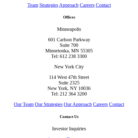
Team
Strategies
Approach
Careers
Contact
Offices
Minneapolis
601 Carlson Parkway
Suite 700
Minnetonka, MN 55305
Tel: 612 238 3300
New York City
114 West 47th Street
Suite 2325
New York, NY 10036
Tel: 212 364 3200
Our Team
Our Strategies
Our Approach
Careers
Contact
Contact Us
Investor Inquiries