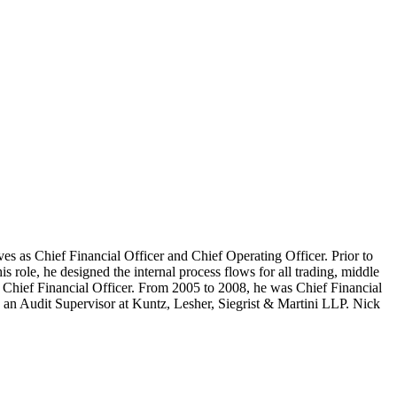
ves as Chief Financial Officer and Chief Operating Officer. Prior to
role, he designed the internal process flows for all trading, middle
s Chief Financial Officer. From 2005 to 2008, he was Chief Financial
n Audit Supervisor at Kuntz, Lesher, Siegrist & Martini LLP. Nick