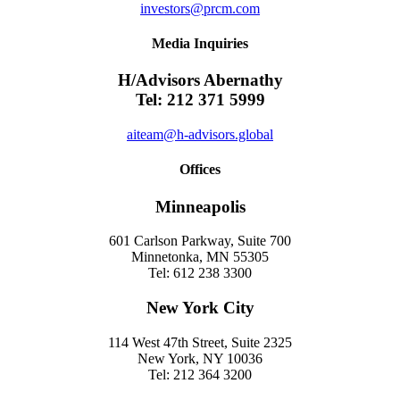
investors@prcm.com
Media Inquiries
H/Advisors Abernathy
Tel: 212 371 5999
aiteam@h-advisors.global
Offices
Minneapolis
601 Carlson Parkway, Suite 700
Minnetonka, MN 55305
Tel: 612 238 3300
New York City
114 West 47th Street, Suite 2325
New York, NY 10036
Tel: 212 364 3200