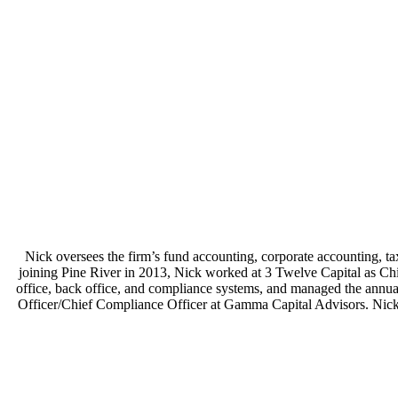
Nick oversees the firm’s fund accounting, corporate accounting, tax
joining Pine River in 2013, Nick worked at 3 Twelve Capital as Chie
office, back office, and compliance systems, and managed the annual
Officer/Chief Compliance Officer at Gamma Capital Advisors. Nick