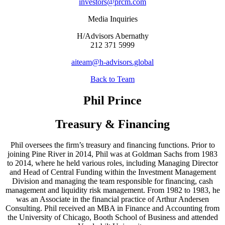
investors@prcm.com
Media Inquiries
H/Advisors Abernathy
212 371 5999
aiteam@h-advisors.global
Back to Team
Phil Prince
Treasury & Financing
Phil oversees the firm’s treasury and financing functions. Prior to
joining Pine River in 2014, Phil was at Goldman Sachs from 1983
to 2014, where he held various roles, including Managing Director
and Head of Central Funding within the Investment Management
Division and managing the team responsible for financing, cash
management and liquidity risk management. From 1982 to 1983, he
was an Associate in the financial practice of Arthur Andersen
Consulting. Phil received an MBA in Finance and Accounting from
the University of Chicago, Booth School of Business and attended