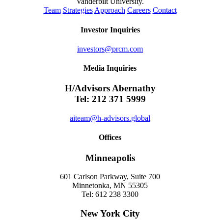
Vanderbilt University.
Team
Strategies
Approach
Careers
Contact
Investor Inquiries
investors@prcm.com
Media Inquiries
H/Advisors Abernathy
Tel: 212 371 5999
aiteam@h-advisors.global
Offices
Minneapolis
601 Carlson Parkway, Suite 700
Minnetonka, MN 55305
Tel: 612 238 3300
New York City