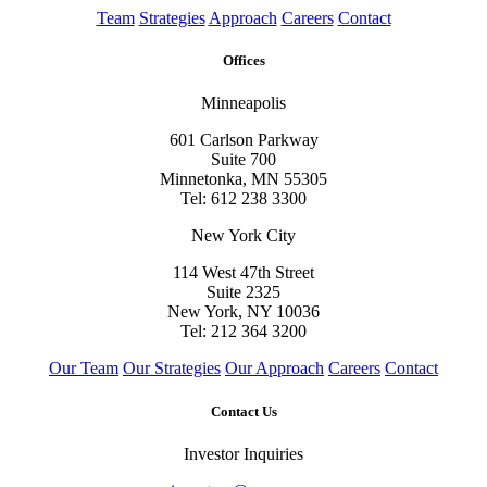
Team
Strategies
Approach
Careers
Contact
Offices
Minneapolis
601 Carlson Parkway
Suite 700
Minnetonka, MN 55305
Tel: 612 238 3300
New York City
114 West 47th Street
Suite 2325
New York, NY 10036
Tel: 212 364 3200
Our Team
Our Strategies
Our Approach
Careers
Contact
Contact Us
Investor Inquiries